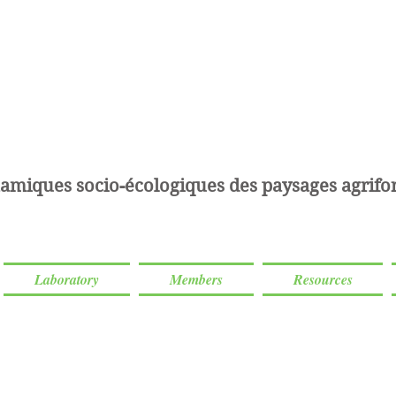
amiques socio-écologiques des paysages agrifor
Laboratory
Members
Resources