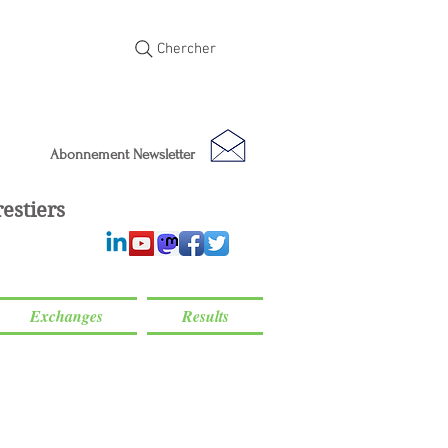
Chercher
Abonnement Newsletter
estiers
Exchanges
Results