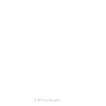
© 2017 by Dynafor