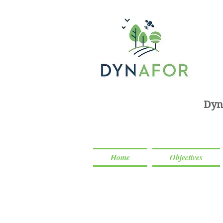
Dyn
Home
Objectives