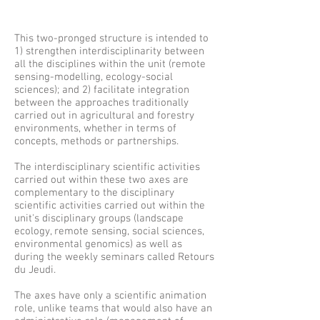
This two-pronged structure is intended to
1) strengthen interdisciplinarity between
all the disciplines within the unit (remote
sensing-modelling, ecology-social
sciences); and 2) facilitate integration
between the approaches traditionally
carried out in agricultural and forestry
environments, whether in terms of
concepts, methods or partnerships.
The interdisciplinary scientific activities
carried out within these two axes are
complementary to the disciplinary
scientific activities carried out within the
unit's disciplinary groups (landscape
ecology, remote sensing, social sciences,
environmental genomics) as well as
during the weekly seminars called Retours
du Jeudi.
The axes have only a scientific animation
role, unlike teams that would also have an