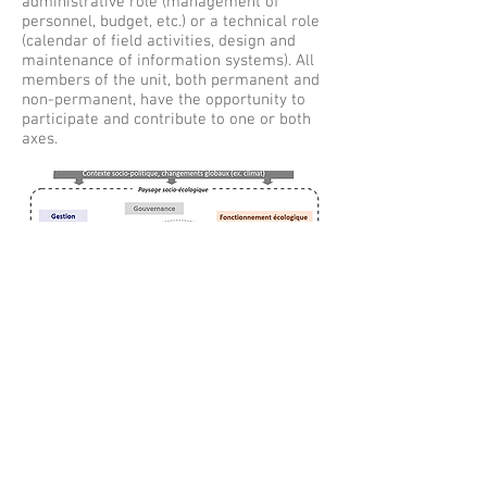
administrative role (management of
personnel, budget, etc.) or a technical role
(calendar of field activities, design and
maintenance of information systems). All
members of the unit, both permanent and
non-permanent, have the opportunity to
participate and contribute to one or both
axes.
© 2017 by Dynafor