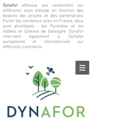
Dynafor
effectue ses recherches sur
différents sites d’étude en fonction des
besoins des projets et des partenariats.
Parmi les nombreux sites en France, deux
sont privilégiés : les Pyrénées et les
Vallées et Coteaux de Gascogne. Dynafor
intervient également à l’échelle
européenne et internationale sur
différents continents.