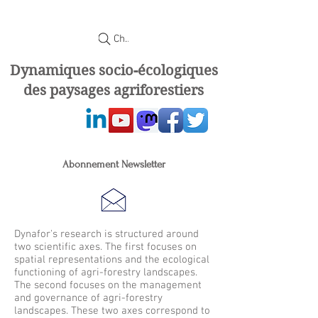
Chercher
Dynamiques socio-écologiques
des paysages agriforestiers
Abonnement Newsletter
Dynafor's research is structured around
two scientific axes. The first focuses on
spatial representations and the ecological
functioning of agri-forestry landscapes.
The second focuses on the management
and governance of agri-forestry
landscapes. These two axes correspond to