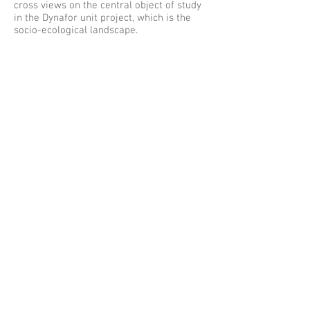
cross views on the central object of study
in the Dynafor unit project, which is the
socio-ecological landscape.